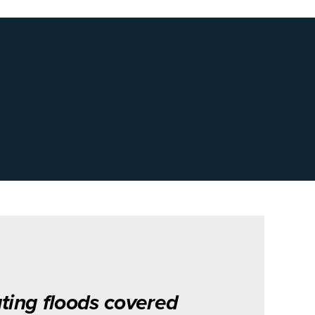
ting floods covered