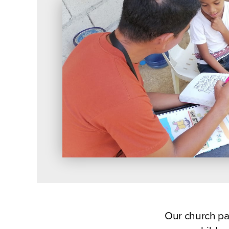
Our church pa