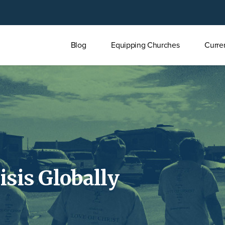
Main
Blog
Equipping Churches
Curre
menu
isis Globally