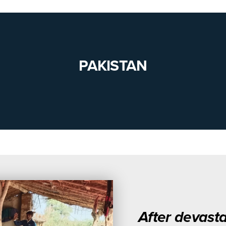
PAKISTAN
After devasta