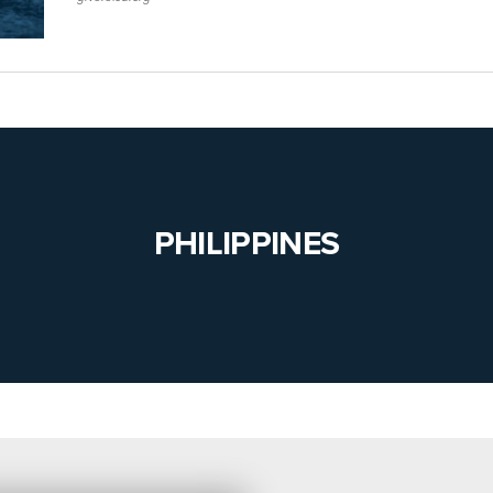
PHILIPPINES