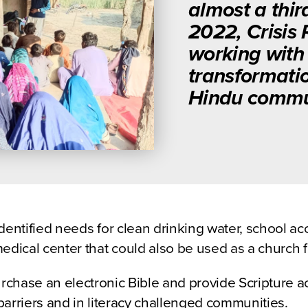
almost a thir
2022, Crisis
working with 
transformatio
Hindu commun
dentified needs for clean drinking water, school ac
edical center that could also be used as a church fa
urchase an electronic Bible and provide Scripture 
arriers and in literacy challenged communities.