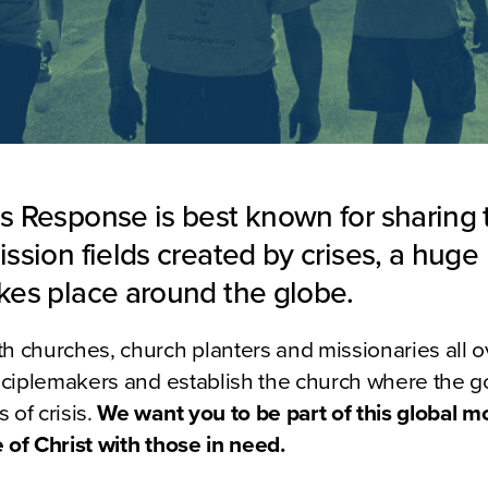
is Response is best known for sharing 
ission fields created by crises, a huge 
akes place around the globe.
h churches, church planters and missionaries all o
isciplemakers and establish the church where the go
 of crisis.
We want you to be part of this global 
 of Christ with those in need.