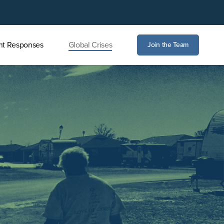
nt Responses
Global Crises
Join the Team