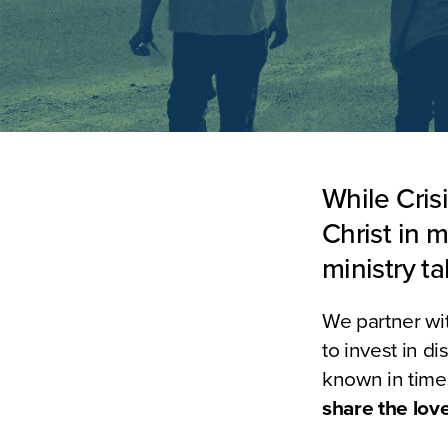
While Cris
Christ in m
ministry t
We partner wit
to invest in d
known in times
share the love