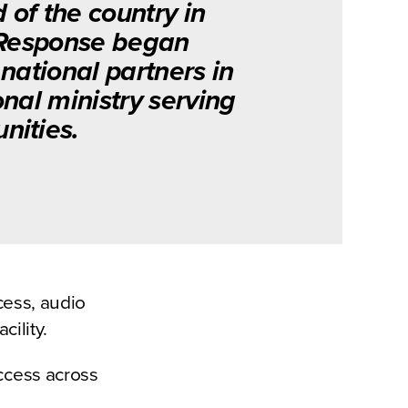
d of the country in
 Response began
national partners in
nal ministry serving
ities.
cess, audio
cility.
access across