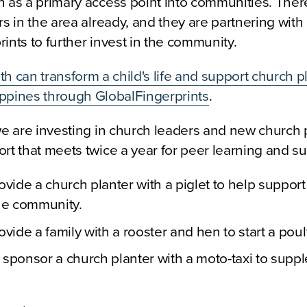
n as a primary access point into communities. Ther
rs in the area already, and they are partnering with
ints to further invest in the community.
h can transform a child's life and support church pl
lippines through GlobalFingerprints
.
we are investing in church leaders and new church 
rt that meets twice a year for peer learning and su
ovide a church planter with a piglet to help support
the community.
ovide a family with a rooster and hen to start a poult
 sponsor a church planter with a moto-taxi to supp