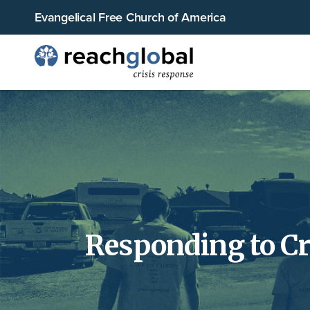
Evangelical Free Church of America
Responding to Cr