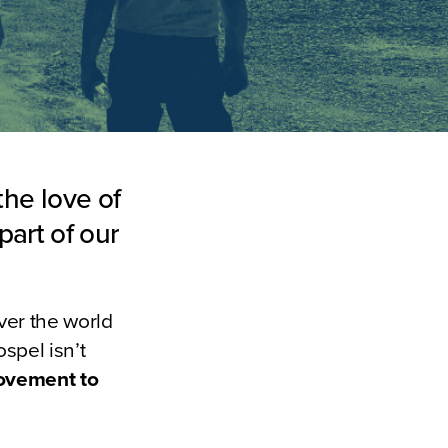
the love of
part of our
ver the world
spel isn’t
movement to