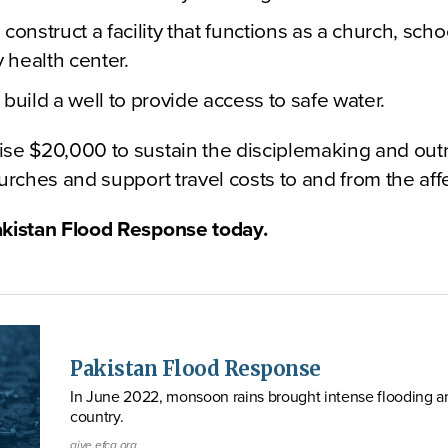
construct a facility that functions as a church, sch
health center.
build a well to provide access to safe water.
ise $20,000 to sustain the disciplemaking and outr
hurches and support travel costs to and from the aff
akistan Flood Response today.
Pakistan Flood Response
In June 2022, monsoon rains brought intense flooding an
country.
give.efca.org