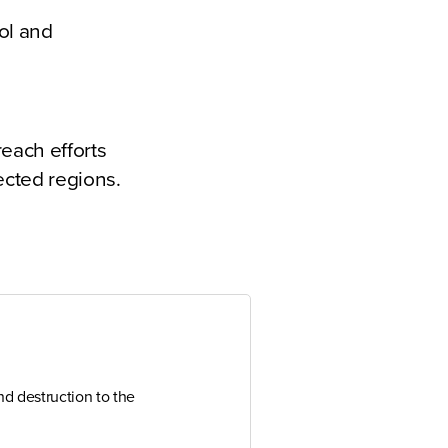
ool and
each efforts
ected regions.
d destruction to the