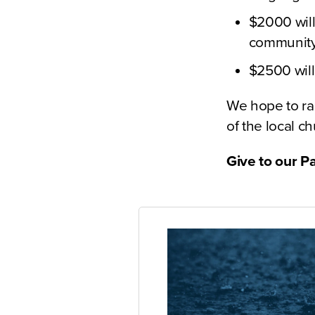
$2000 will 
community 
$2500 will 
We hope to ra
of the local c
Give to our P