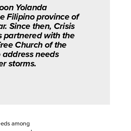
hoon Yolanda
 Filipino province of
. Since then, Crisis
 partnered with the
Free Church of the
to address needs
er storms.
 needs among