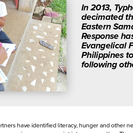
In 2013, Typ
decimated the
Eastern Samar
Response has
Evangelical 
Philippines 
following oth
rtners have identified literacy, hunger and other