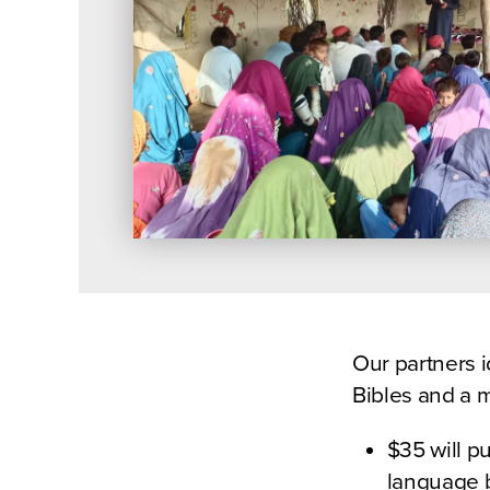
Our partners i
Bibles and a m
$35 will p
language b