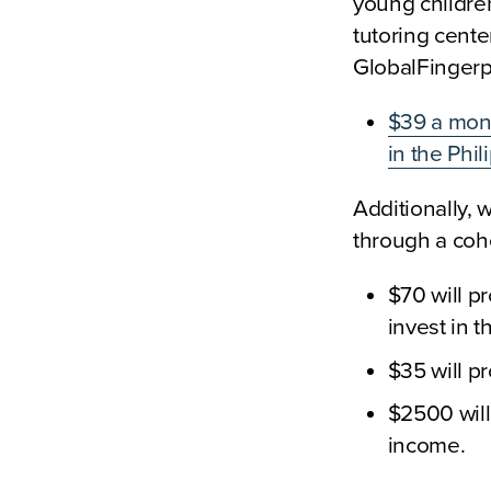
young childre
tutoring cente
GlobalFingerpr
$39 a mont
in the Phi
Additionally, 
through a coho
$70 will pr
invest in 
$35 will pr
$2500 will
income.