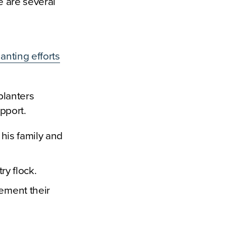
e are several
anting efforts
planters
pport.
 his family and
ry flock.
lement their